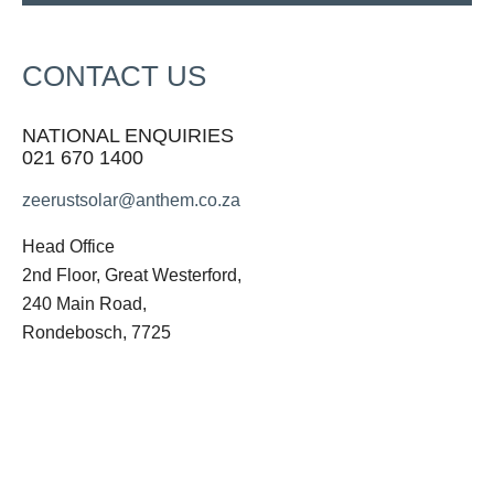
CONTACT US
NATIONAL ENQUIRIES
021 670 1400
zeerustsolar@anthem.co.za
Head Office
2nd Floor, Great Westerford,
240 Main Road,
Rondebosch, 7725