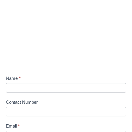
Name
*
Contact Number
Email
*