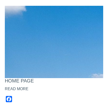
HOME PAGE
READ MORE
Facebook