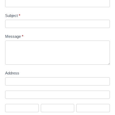
Subject
*
Message
*
Address
Address
Address
City
State/Province
Zip/Postal