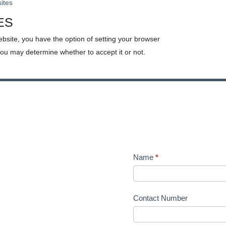
sites
ES
ebsite, you have the option of setting your browser
you may determine whether to accept it or not.
Name
*
Contact Number