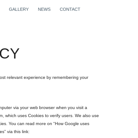
GALLERY
NEWS
CONTACT
ICY
most relevant experience by remembering your
 computer via your web browser when you visit a
m, which uses Cookies to verify users. We also use
kies. You can read more on “How Google uses
s” via this link: