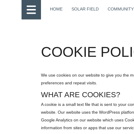
HOME
SOLAR FIELD
COMMUNITY
COOKIE POL
We use cookies on our website to give you the 
preferences and repeat visits.
WHAT ARE COOKIES?
A cookie is a small text file that is sent to your
website. Our website uses the WordPress platfor
Google Analytics on our website which uses Coo
information from sites or apps that use our service