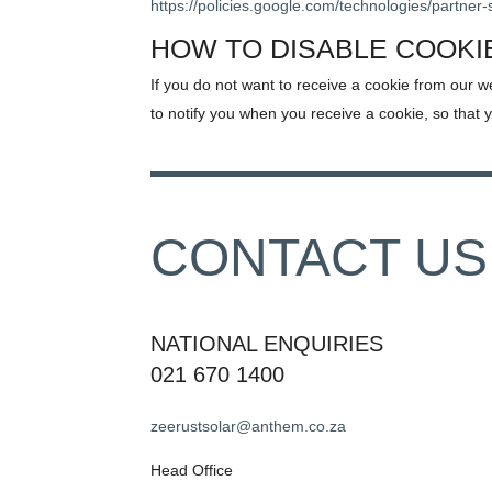
https://policies.google.com/technologies/partner-
HOW TO DISABLE COOKI
If you do not want to receive a cookie from our w
to notify you when you receive a cookie, so that 
CONTACT US
NATIONAL ENQUIRIES
021 670 1400
zeerustsolar@anthem.co.za
Head Office