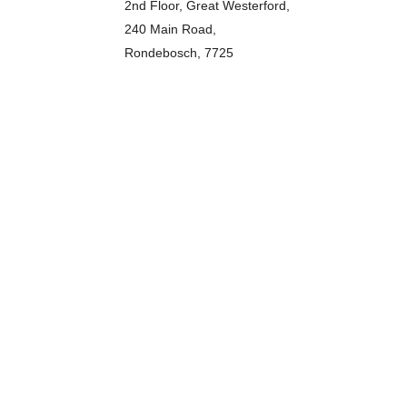
2nd Floor, Great Westerford,
240 Main Road,
Rondebosch, 7725