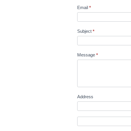
Email
*
Subject
*
Message
*
Address
Address
Address