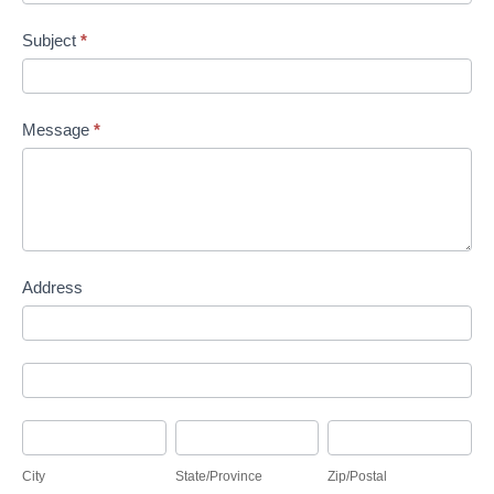
Subject
*
Message
*
Address
Address
Address
City
State/Province
Zip/Postal
City
State/Province
Zip/Postal