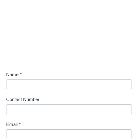
Name
*
Contact Number
Email
*