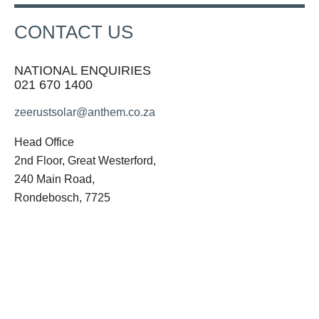
CONTACT US
NATIONAL ENQUIRIES
021 670 1400
zeerustsolar@anthem.co.za
Head Office
2nd Floor, Great Westerford,
240 Main Road,
Rondebosch, 7725