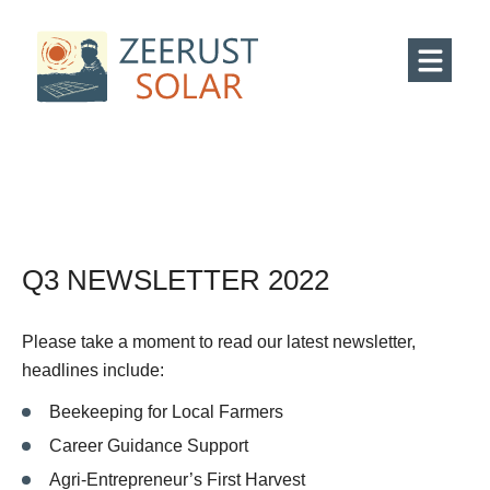
Q3 NEWSLETTER 2022
Please take a moment to read our latest newsletter,
headlines include:
Beekeeping for Local Farmers
Career Guidance Support
Agri-Entrepreneur’s First Harvest