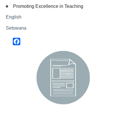
Promoting Excellence in Teaching
English
Setswana
Facebook