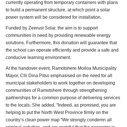
currently operating from temporary containers with plans
to build a permanent structure, at which point a solar
power system will be considered for installation.
Funded by Zeerust Solar, the aim is to support
communities in need by providing renewable energy
solutions. Furthermore, this donation will guarantee that
the school can operate efficiently and provide a safe and
conducive learning environment.
At the handover event, Ramotshere Moiloa Municipality
Mayor, Cllr Dina Pitso emphasised on the need for all
municipal stakeholders to work together on developing
communities of Ramotshere through strengthening
partnerships for a common purpose of delivering services
to the locals. She added, “Indeed, as promised, you are
helping to put the North West Province firmly on the
country’s clean power map “We strongly condemn all