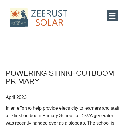
POWERING STINKHOUTBOOM
PRIMARY
April 2023.
In an effort to help provide electricity to learners and staff
at Stinkhoutboom Primary School, a 15kVA generator
was recently handed over as a stopgap. The school is