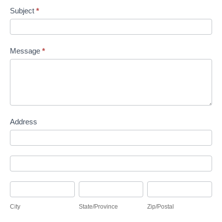
Subject
*
Message
*
Address
Address
Address
City
State/Province
Zip/Postal
City
State/Province
Zip/Postal