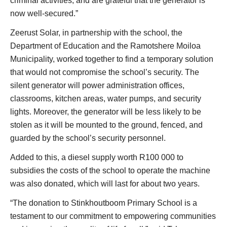
criminal activities, and are grateful that the generator is
now well-secured.”
Zeerust Solar, in partnership with the school, the
Department of Education and the Ramotshere Moiloa
Municipality, worked together to find a temporary solution
that would not compromise the school’s security. The
silent generator will power administration offices,
classrooms, kitchen areas, water pumps, and security
lights. Moreover, the generator will be less likely to be
stolen as it will be mounted to the ground, fenced, and
guarded by the school’s security personnel.
Added to this, a diesel supply worth R100 000 to
subsidies the costs of the school to operate the machine
was also donated, which will last for about two years.
“The donation to Stinkhoutboom Primary School is a
testament to our commitment to empowering communities