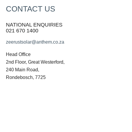
CONTACT US
NATIONAL ENQUIRIES
021 670 1400
zeerustsolar@anthem.co.za
Head Office
2nd Floor, Great Westerford,
240 Main Road,
Rondebosch, 7725