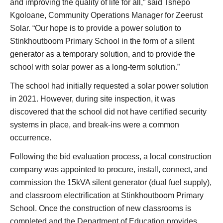
and improving the quality of life for all,” said Tshepo
Kgoloane, Community Operations Manager for Zeerust
Solar. “Our hope is to provide a power solution to
Stinkhoutboom Primary School in the form of a silent
generator as a temporary solution, and to provide the
school with solar power as a long-term solution.”
The school had initially requested a solar power solution
in 2021. However, during site inspection, it was
discovered that the school did not have certified security
systems in place, and break-ins were a common
occurrence.
Following the bid evaluation process, a local construction
company was appointed to procure, install, connect, and
commission the 15kVA silent generator (dual fuel supply),
and classroom electrification at Stinkhoutboom Primary
School. Once the construction of new classrooms is
completed and the Department of Education provides