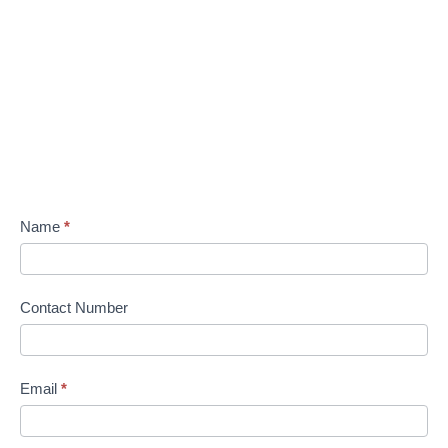
Name
*
Contact Number
Email
*