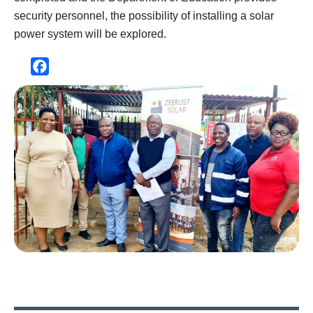
security personnel, the possibility of installing a solar
power system will be explored.
Facebook