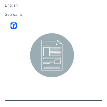
English
Setswana
Facebook