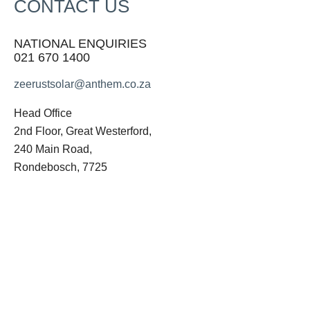
CONTACT US
NATIONAL ENQUIRIES
021 670 1400
zeerustsolar@anthem.co.za
Head Office
2nd Floor, Great Westerford,
240 Main Road,
Rondebosch, 7725