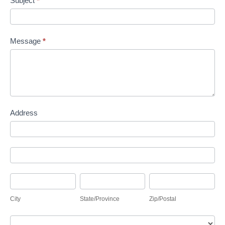
Subject
*
Message
*
Address
Address
Address
City
State/Province
Zip/Postal
City
State/Province
Zip/Postal
Country