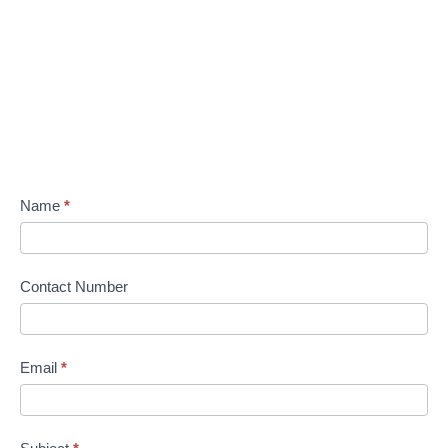
Name
*
Contact Number
Email
*