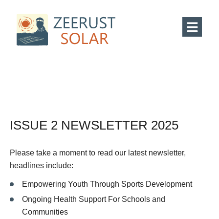
ISSUE 2 NEWSLETTER 2025
Please take a moment to read our latest newsletter,
headlines include:
Empowering Youth Through Sports Development
Ongoing Health Support For Schools and
Communities