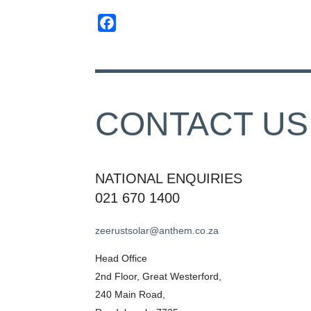
Facebook
CONTACT US
NATIONAL ENQUIRIES
021 670 1400
zeerustsolar@anthem.co.za
Head Office
2nd Floor, Great Westerford,
240 Main Road,