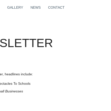
GALLERY
NEWS
CONTACT
WSLETTER
r, headlines include:
ectacles To Schools
all
Businesses