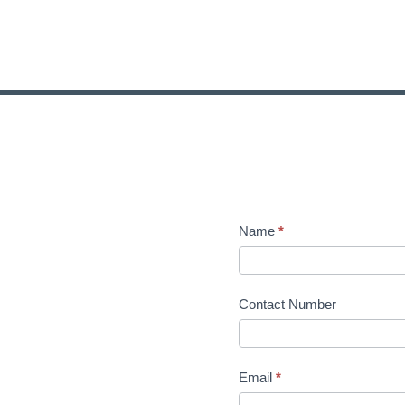
Name
*
Contact Number
Email
*