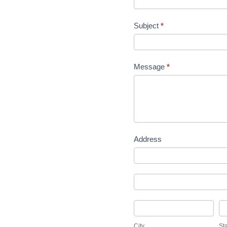
Subject
*
Message
*
Address
Address
Address
City
St
City
St