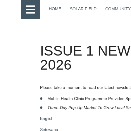
HOME
SOLAR FIELD
COMMUNITY
ISSUE 1 NE
2026
Please take a moment to read our latest newslette
Mobile Health Clinic Programme Provides Sp
Three-Day Pop-Up Market
To Grow Local Sm
English
Setswana