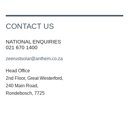
CONTACT US
NATIONAL ENQUIRIES
021 670 1400
zeerustsolar@anthem.co.za
Head Office
2nd Floor, Great Westerford,
240 Main Road,
Rondebosch, 7725