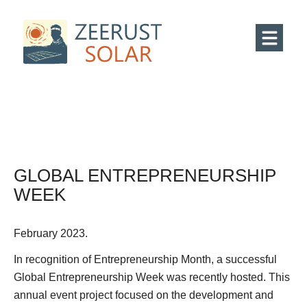
GLOBAL ENTREPRENEURSHIP
WEEK
February 2023.
In recognition of Entrepreneurship Month, a successful
Global Entrepreneurship Week was recently hosted. This
annual event project focused on the development and