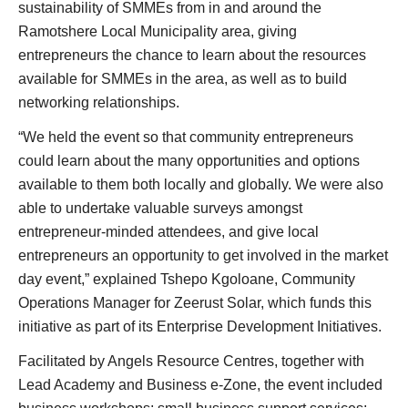
sustainability of SMMEs from in and around the
Ramotshere Local Municipality area, giving
entrepreneurs the chance to learn about the resources
available for SMMEs in the area, as well as to build
networking relationships.
“We held the event so that community entrepreneurs
could learn about the many opportunities and options
available to them both locally and globally. We were also
able to undertake valuable surveys amongst
entrepreneur-minded attendees, and give local
entrepreneurs an opportunity to get involved in the market
day event,” explained Tshepo Kgoloane, Community
Operations Manager for Zeerust Solar, which funds this
initiative as part of its Enterprise Development Initiatives.
Facilitated by Angels Resource Centres, together with
Lead Academy and Business e-Zone, the event included