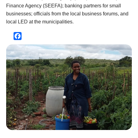
Finance Agency (SEEFA); banking partners for small
businesses; officials from the local business forums, and
local LED at the municipalities.
Facebook