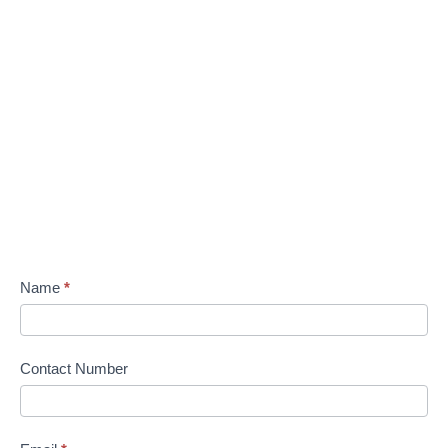
Name
*
Contact Number