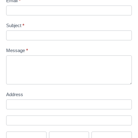
Email
*
Subject
*
Message
*
Address
Address
Address
City
State/Province
Zip/Postal