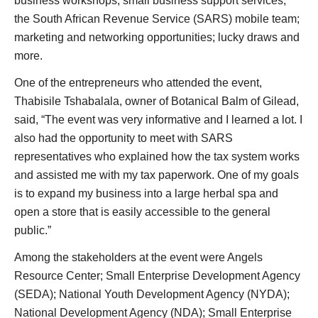
business workshops; small business support services;
the South African Revenue Service (SARS) mobile team;
marketing and networking opportunities; lucky draws and
more.
One of the entrepreneurs who attended the event,
Thabisile Tshabalala, owner of Botanical Balm of Gilead,
said, “The event was very informative and I learned a lot. I
also had the opportunity to meet with SARS
representatives who explained how the tax system works
and assisted me with my tax paperwork. One of my goals
is to expand my business into a large herbal spa and
open a store that is easily accessible to the general
public.”
Among the stakeholders at the event were Angels
Resource Center; Small Enterprise Development Agency
(SEDA); National Youth Development Agency (NYDA);
National Development Agency (NDA); Small Enterprise