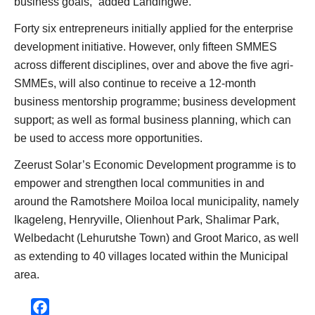
business goals,” added Landingwe.
Forty six entrepreneurs initially applied for the enterprise
development initiative. However, only fifteen SMMES
across different disciplines, over and above the five agri-
SMMEs, will also continue to receive a 12-month
business mentorship programme; business development
support; as well as formal business planning, which can
be used to access more opportunities.
Zeerust Solar’s Economic Development programme is to
empower and strengthen local communities in and
around the Ramotshere Moiloa local municipality, namely
Ikageleng, Henryville, Olienhout Park, Shalimar Park,
Welbedacht (Lehurutshe Town) and Groot Marico, as well
as extending to 40 villages located within the Municipal
area.
Facebook