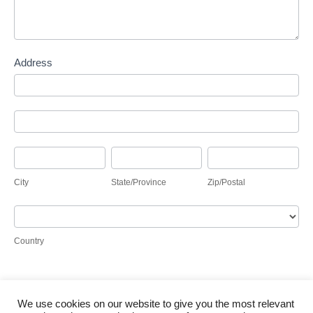
Address
Address
Address
City
State/Province
Zip/Postal
City
State/Province
Zip/Postal
Country
Country
We use cookies on our website to give you the most relevant
Submit