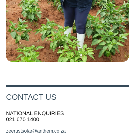
CONTACT US
NATIONAL ENQUIRIES
021 670 1400
zeerustsolar@anthem.co.za