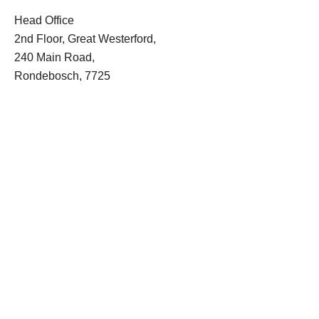
Head Office
2nd Floor, Great Westerford,
240 Main Road,
Rondebosch, 7725