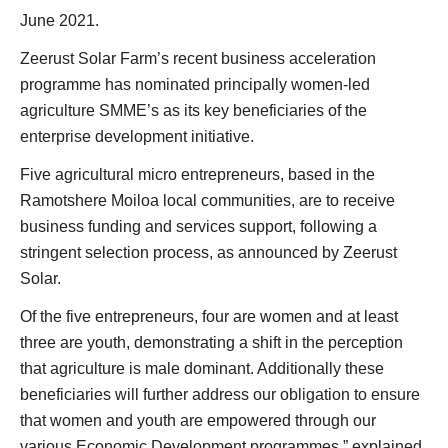
June 2021.
Zeerust Solar Farm’s recent business acceleration
programme has nominated principally women-led
agriculture SMME’s as its key beneficiaries of the
enterprise development initiative.
Five agricultural micro entrepreneurs, based in the
Ramotshere Moiloa local communities, are to receive
business funding and services support, following a
stringent selection process, as announced by Zeerust
Solar.
Of the five entrepreneurs, four are women and at least
three are youth, demonstrating a shift in the perception
that agriculture is male dominant. Additionally these
beneficiaries will further address our obligation to ensure
that women and youth are empowered through our
various Economic Development programmes,” explained