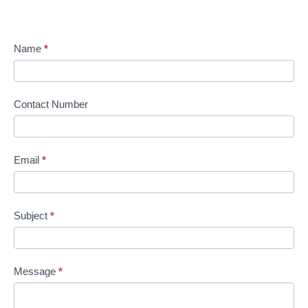
Name
*
Contact Number
Email
*
Subject
*
Message
*