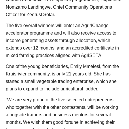
Nomzamo Landingwe, Chief Community Operations
Officer for Zeerust Solar.
The five overall winners will enter an Agri4Change
accelerator programme and will also receive access to
income generating assets through allocation, which
extends over 12 months; and an accredited certificate in
mixed farming practices aligned with AgriSETA.
One of the young beneficiaries, Emily Mmelesi, from the
Kruisrivier community, is only 21 years old. She has
started a small vegetable trading enterprise, which she
plans to expand to include agricultural fodder.
“We are very proud of the five selected entrepreneurs,
who together with the other contestants, will be working
alongside trainers and business mentors for several
months. We wish them good fortune in achieving their