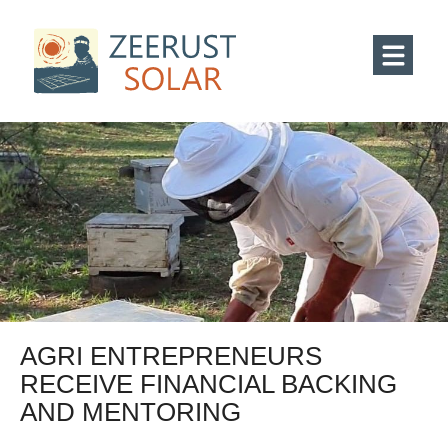
AGRI ENTREPRENEURS
RECEIVE FINANCIAL BACKING
AND MENTORING