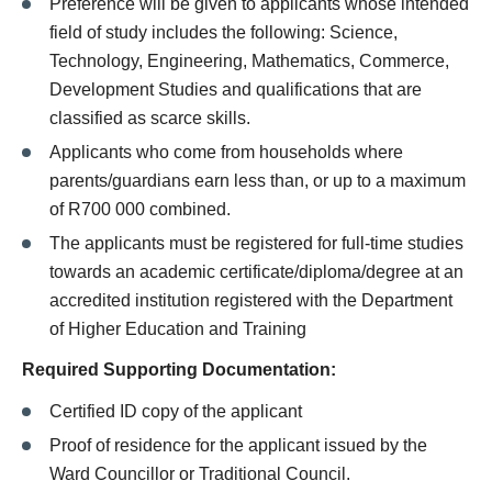
Preference will be given to applicants whose intended
field of study includes the following: Science,
Technology, Engineering, Mathematics, Commerce,
Development Studies and qualifications that are
classified as scarce skills.
Applicants who come from households where
parents/guardians earn less than, or up to a maximum
of R700 000 combined.
The applicants must be registered for full-time studies
towards an academic certificate/diploma/degree at an
accredited institution registered with the Department
of Higher Education and Training
Required Supporting
Documentation:
Certified ID copy of the applicant
Proof of residence for the applicant issued
by the
Ward Councillor or Traditional Council.