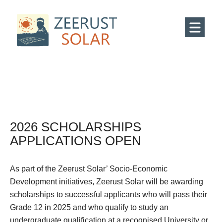
2026 SCHOLARSHIPS
APPLICATIONS OPEN
As part of the Zeerust Solar’ Socio-Economic
Development initiatives, Zeerust Solar will be awarding
scholarships to successful applicants who will pass their
Grade 12 in 2025 and who qualify to study an
undergraduate qualification at a recognised University or