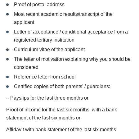
Proof of postal address
Most recent academic results/transcript of the
applicant
Letter of acceptance / conditional acceptance from a
registered tertiary institution
Curriculum vitae of the applicant
The letter of motivation explaining why you should be
considered
Reference letter from school
Certified copies of both parents’ / guardians:
– Payslips for the last three months or
Proof of income for the last six months, with a bank
statement of the last six months or
Affidavit with bank statement of the last six months