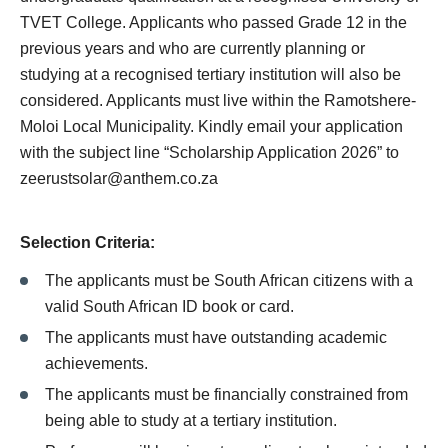
TVET College. Applicants who passed Grade 12 in the
previous years and who are currently planning or
studying at a recognised tertiary institution will also be
considered. Applicants must live within the Ramotshere-
Moloi Local Municipality. Kindly email your application
with the subject line “Scholarship Application 2026” to
zeerustsolar@anthem.co.za
Selection Criteria:
The applicants must be South African citizens with a
valid South African ID book or card.
The applicants must have outstanding academic
achievements.
The applicants must be financially constrained from
being able to study at a tertiary institution.