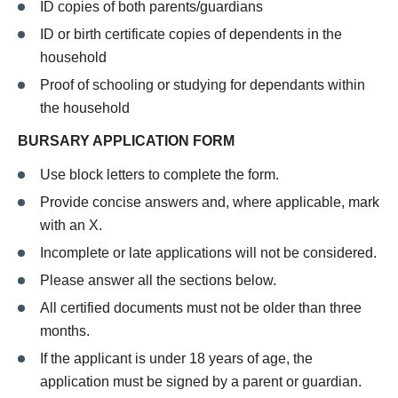
ID copies of both parents/guardians
ID or birth certificate copies of dependents in the
household
Proof of schooling or studying for dependants within
the household
BURSARY APPLICATION FORM
Use block letters to complete the form.
Provide concise answers and, where applicable, mark
with an X.
Incomplete or late applications will not be considered.
Please answer all the sections below.
All certified documents must not be older than three
months.
If the applicant is under 18 years of age, the
application must be signed by a parent or guardian.