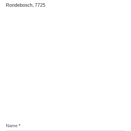
Rondebosch, 7725
Name
*