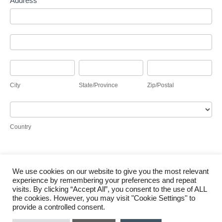
Address
Address
Address
City
State/Province
Zip/Postal
City
State/Province
Zip/Postal
Country
Country
We use cookies on our website to give you the most relevant
Submit
experience by remembering your preferences and repeat
visits. By clicking “Accept All”, you consent to the use of ALL
the cookies. However, you may visit "Cookie Settings" to
provide a controlled consent.