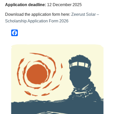
Application deadline:
12 December 2025
Download the application form here:
Zeerust Solar –
Scholarship Application Form 2026
Facebook