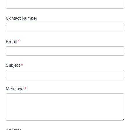
Contact Number
Email
*
Subject
*
Message
*