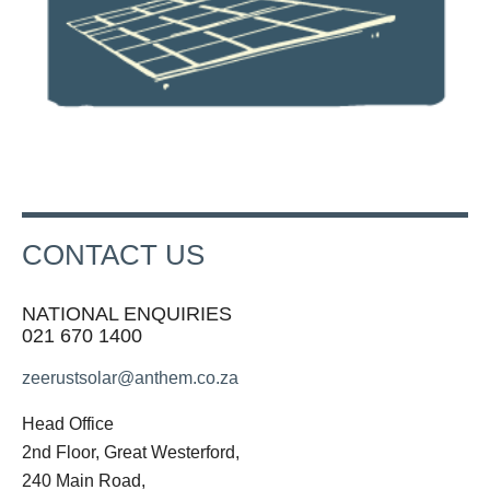
CONTACT US
NATIONAL ENQUIRIES
021 670 1400
zeerustsolar@anthem.co.za
Head Office
2nd Floor, Great Westerford,
240 Main Road,